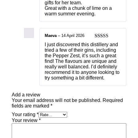
gifts for her team.
Great with a chunk of lime on a
warm summer evening.
Maeva
–
14 April 2026
Rated
5
out
I just discovered this distillery and
of 5
tried a few of their gins, including
the Pepper Zest, it’s such a great
find! The flavours are unique and
really well balanced. I’d definitely
recommend it to anyone looking to
try something a bit different.
Add a review
Your email address will not be published.
Required
fields are marked
*
Your rating
*
Your review
*