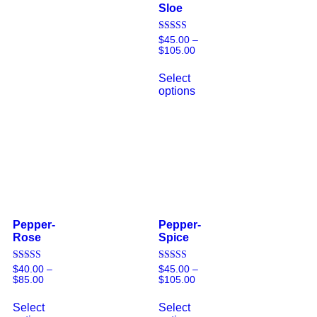
Sloe
Rated
$
45.00
–
5.00
$
105.00
out of 5
Select
options
Pepper-
Pepper-
Rose
Spice
Rated
Rated
$
40.00
–
$
45.00
–
5.00
5.00
$
85.00
$
105.00
out of 5
out of 5
Select
Select