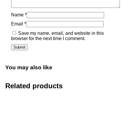
Name
*
Email
*
Save my name, email, and website in this
browser for the next time I comment.
You may also like
Related products