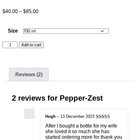
$
40.00
–
$
85.00
Size
Add to cart
Reviews (2)
2 reviews for
Pepper-Zest
Hugh
–
13 December 2023
Rated
5
out
After I bought a bottle for my wife
of 5
she loved it so much she has
started ordering more for thank you