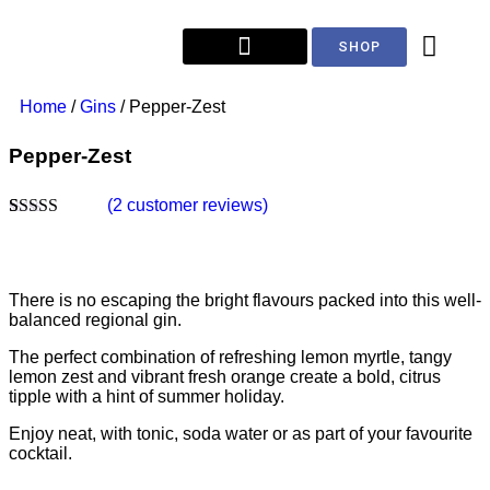
SHOP
Home
/
Gins
/ Pepper-Zest
Pepper-Zest
(
2
customer reviews)
Rated
2
5.00
out of 5
based on
customer
There is no escaping the bright flavours packed into this well-
ratings
balanced regional gin.
The perfect combination of refreshing lemon myrtle, tangy
lemon zest and vibrant fresh orange create a bold, citrus
tipple with a hint of summer holiday.
Enjoy neat, with tonic, soda water or as part of your favourite
cocktail.