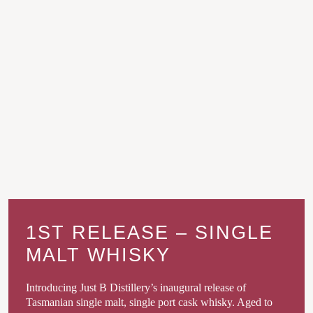
1ST RELEASE – SINGLE
MALT WHISKY
Introducing Just B Distillery’s inaugural release of
Tasmanian single malt, single port cask whisky. Aged to