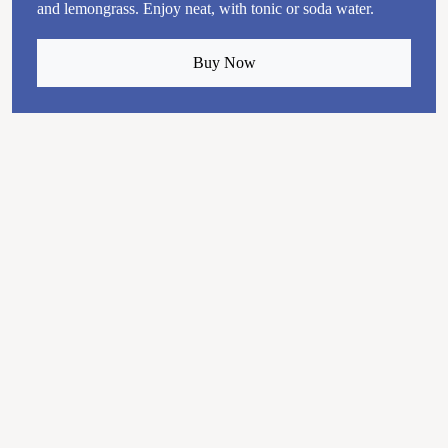
and lemongrass. Enjoy neat, with tonic or soda water.
Buy Now