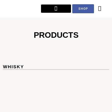
SHOP
PRODUCTS
WHISKY