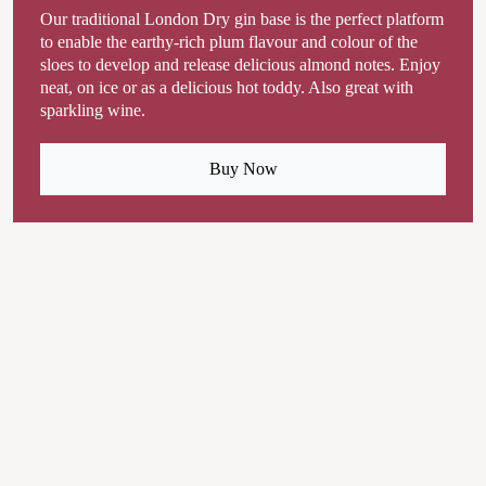
Our traditional London Dry gin base is the perfect platform
to enable the earthy-rich plum flavour and colour of the
sloes to develop and release delicious almond notes. Enjoy
neat, on ice or as a delicious hot toddy. Also great with
sparkling wine.
Buy Now