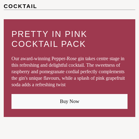
COCKTAIL
PRETTY IN PINK
COCKTAIL PACK
Our award-winning Pepper-Rose gin takes centre stage in
this refreshing and delightful cocktail. The sweetness of
raspberry and pomegranate cordial perfectly complements
the gin's unique flavours, while a splash of pink grapefruit
soda adds a refreshing twist
Buy Now