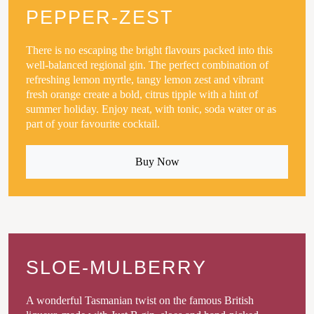
PEPPER-ZEST
There is no escaping the bright flavours packed into this
well-balanced regional gin. The perfect combination of
refreshing lemon myrtle, tangy lemon zest and vibrant
fresh orange create a bold, citrus tipple with a hint of
summer holiday. Enjoy neat, with tonic, soda water or as
part of your favourite cocktail.
Buy Now
SLOE-MULBERRY
A wonderful Tasmanian twist on the famous British