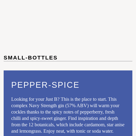
SMALL-BOTTLES
PEPPER-SPICE
Looking for your Just B? This is the place to start. This
complex Navy Strength gin (57% ABV) will warm your
cockles thanks to the spicy notes of pepperberry, fresh
chilli and spicy-sweet ginger. Find inspiration and depth
from the 12 botanicals, which include cardamom, star anise
and lemongrass. Enjoy neat, with tonic or soda water.