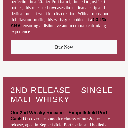
perfection in a 50-liter Port barrel, limited to just 120
bottles, this release showcases the craftsmanship and
dedication that went into its creation. With a robust and
rich flavour profile, this whisky is bottled at a
53.1%
ABV
, ensuring a distinctive and memorable drinking
experience.
Buy Now
2ND RELEASE – SINGLE
MALT WHISKY
Our 2nd Whisky Release – Seppeltsfield Port
Cask
Discover the smooth richness of our 2nd whisky
release, aged in Seppeltsfield Port Casks and bottled at