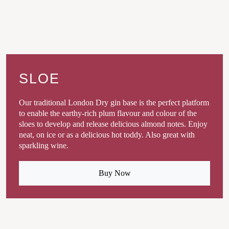
SLOE
Our traditional London Dry gin base is the perfect platform
to enable the earthy-rich plum flavour and colour of the
sloes to develop and release delicious almond notes. Enjoy
neat, on ice or as a delicious hot toddy. Also great with
sparkling wine.
Buy Now