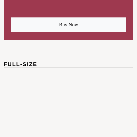
Buy Now
FULL-SIZE