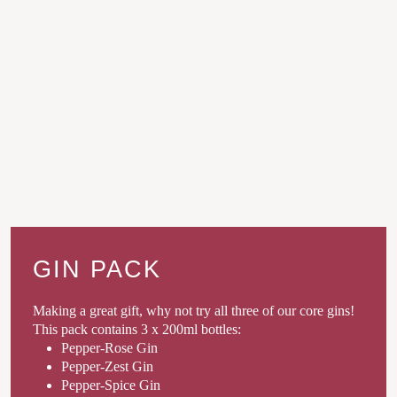
GIN PACK
Making a great gift, why not try all three of our core gins!
This pack contains 3 x 200ml bottles:
Pepper-Rose Gin
Pepper-Zest Gin
Pepper-Spice Gin