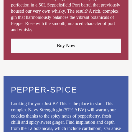
perfection in a 50L Seppeltsfield Port barrel that previously
housed our very own whisky. The result? A rich, complex
gin that harmoniously balances the vibrant botanicals of
Pepper Rose with the smooth, nuanced character of port
and whisky.
Buy Now
PEPPER-SPICE
Looking for your Just B? This is the place to start. This
complex Navy Strength gin (57% ABV) will warm your
cockles thanks to the spicy notes of pepperberry, fresh
chilli and spicy-sweet ginger. Find inspiration and depth
from the 12 botanicals, which include cardamom, star anise