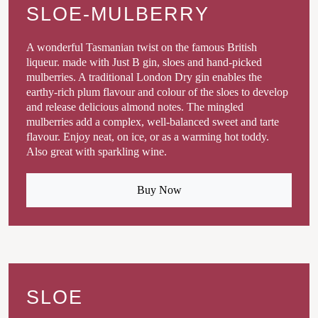
SLOE-MULBERRY
A wonderful Tasmanian twist on the famous British
liqueur. made with Just B gin, sloes and hand-picked
mulberries. A traditional London Dry gin enables the
earthy-rich plum flavour and colour of the sloes to develop
and release delicious almond notes. The mingled
mulberries add a complex, well-balanced sweet and tarte
flavour. Enjoy neat, on ice, or as a warming hot toddy.
Also great with sparkling wine.
Buy Now
SLOE