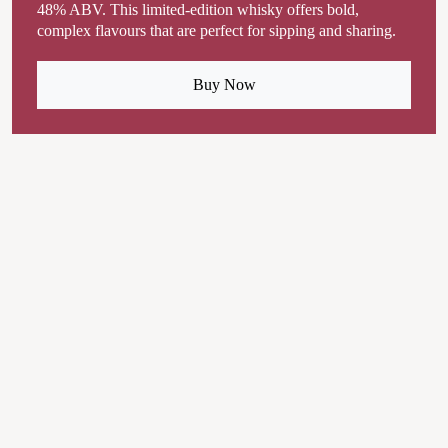
48% ABV. This limited-edition whisky offers bold,
complex flavours that are perfect for sipping and sharing.
Buy Now