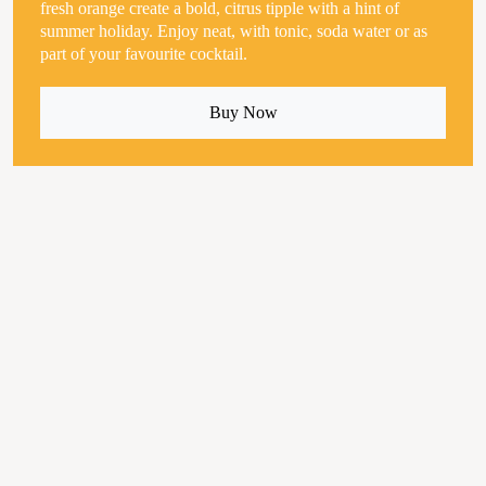
fresh orange create a bold, citrus tipple with a hint of
summer holiday. Enjoy neat, with tonic, soda water or as
part of your favourite cocktail.
Buy Now