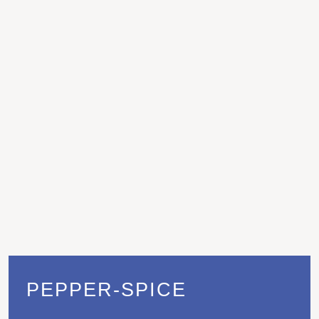
PEPPER-SPICE