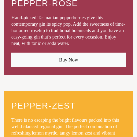
PEPPER-ROSE
Hand-picked Tasmanian pepperberries give this
contemporary gin its spicy pop. Add the sweetness of time-
honoured rosehip to traditional botanicals and you have an
easy-going gin that’s perfect for every occasion. Enjoy
neat, with tonic or soda water.
Buy Now
PEPPER-ZEST
There is no escaping the bright flavours packed into this
well-balanced regional gin. The perfect combination of
refreshing lemon myrtle, tangy lemon zest and vibrant