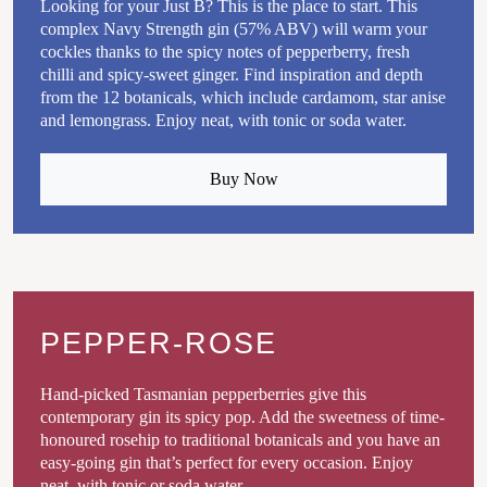
Looking for your Just B? This is the place to start. This
complex Navy Strength gin (57% ABV) will warm your
cockles thanks to the spicy notes of pepperberry, fresh
chilli and spicy-sweet ginger. Find inspiration and depth
from the 12 botanicals, which include cardamom, star anise
and lemongrass. Enjoy neat, with tonic or soda water.
Buy Now
PEPPER-ROSE
Hand-picked Tasmanian pepperberries give this
contemporary gin its spicy pop. Add the sweetness of time-
honoured rosehip to traditional botanicals and you have an
easy-going gin that’s perfect for every occasion. Enjoy
neat, with tonic or soda water.