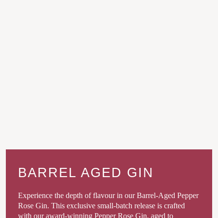
BARREL AGED GIN
Experience the depth of flavour in our Barrel-Aged Pepper
Rose Gin. This exclusive small-batch release is crafted
with our award-winning Pepper Rose Gin, aged to