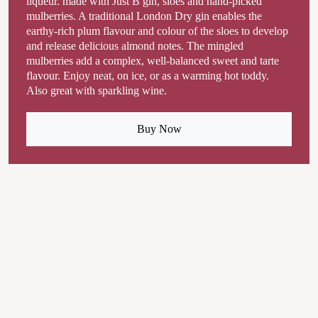
liqueur. made with Just B gin, sloes and hand-picked
mulberries. A traditional London Dry gin enables the
earthy-rich plum flavour and colour of the sloes to develop
and release delicious almond notes. The mingled
mulberries add a complex, well-balanced sweet and tarte
flavour. Enjoy neat, on ice, or as a warming hot toddy.
Also great with sparkling wine.
Buy Now